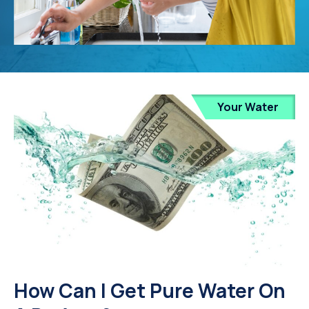
Your Water
How Can I Get Pure Water On