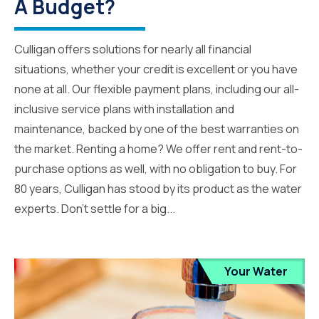
A Budget?
Culligan offers solutions for nearly all financial
situations, whether your credit is excellent or you have
none at all. Our flexible payment plans, including our all-
inclusive service plans with installation and
maintenance, backed by one of the best warranties on
the market. Renting a home? We offer rent and rent-to-
purchase options as well, with no obligation to buy. For
80 years, Culligan has stood by its product as the water
experts. Don’t settle for a big...
Your Water