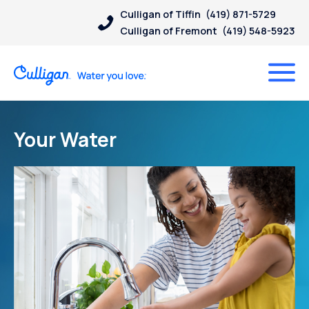
Culligan of Tiffin
(419) 871-5729
Culligan of Fremont
(419) 548-5923
Your Water