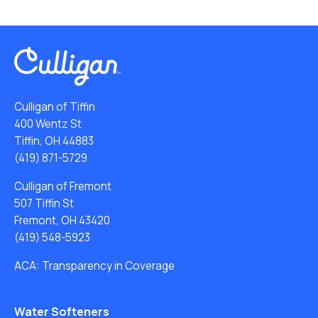
Culligan of Tiffin
400 Wentz St
Tiffin, OH 44883
(419) 871-5729
Culligan of Fremont
507 Tiffin St
Fremont, OH 43420
(419) 548-5923
ACA: Transparency in Coverage
Water Softeners