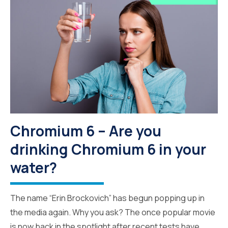
Chromium 6 – Are you
drinking Chromium 6 in your
water?
The name “Erin Brockovich” has begun popping up in
the media again. Why you ask? The once popular movie
is now back in the spotlight after recent tests have