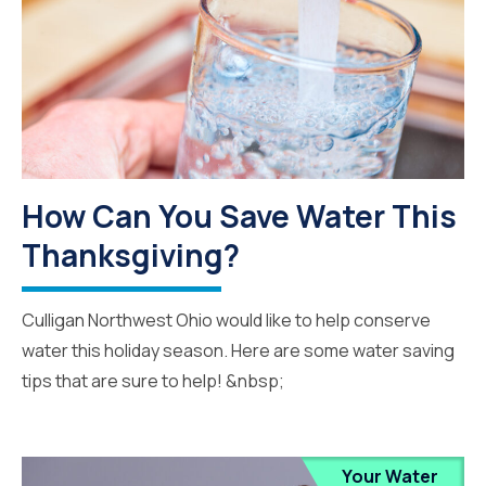
How Can You Save Water This
Thanksgiving?
Culligan Northwest Ohio would like to help conserve
water this holiday season. Here are some water saving
tips that are sure to help! &nbsp;
Your Water