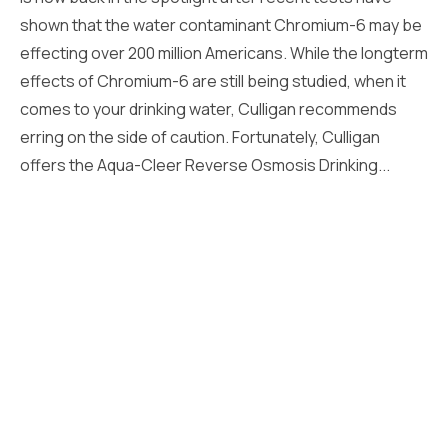
shown that the water contaminant Chromium-6 may be
effecting over 200 million Americans. While the longterm
effects of Chromium-6 are still being studied, when it
comes to your drinking water, Culligan recommends
erring on the side of caution. Fortunately, Culligan
offers the Aqua-Cleer Reverse Osmosis Drinking...