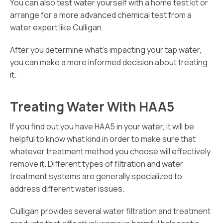
You can also test water yourself with a home test kit or
arrange for a more advanced chemical test from a
water expert like Culligan.
After you determine what’s impacting your tap water,
you can make a more informed decision about treating
it.
Treating Water With HAA5
If you find out you have HAA5 in your water, it will be
helpful to know what kind in order to make sure that
whatever treatment method you choose will effectively
remove it. Different types of filtration and water
treatment systems are generally specialized to
address different water issues.
Culligan provides several water filtration and treatment