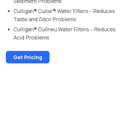
Sediment Problems
Culligan® Cullar® Water Filters – Reduces
Taste and Odor Problems
Culligan® Cullneu Water Filters – Reduces
Acid Problems
Get Pricing