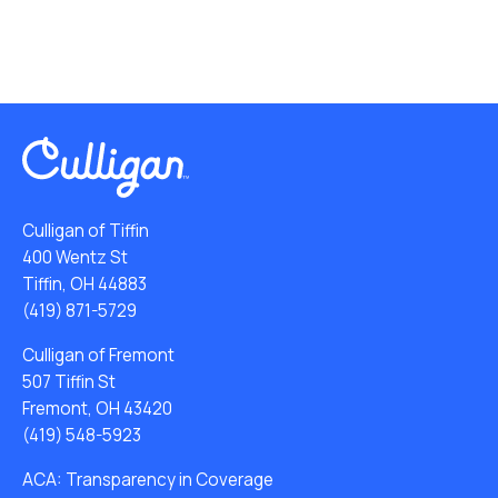
Culligan of Tiffin
400 Wentz St
Tiffin, OH 44883
(419) 871-5729
Culligan of Fremont
507 Tiffin St
Fremont, OH 43420
(419) 548-5923
ACA: Transparency in Coverage