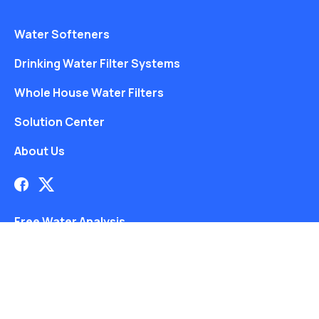
Water Softeners
Drinking Water Filter Systems
Whole House Water Filters
Solution Center
About Us
Free Water Analysis
Blog
©2021–26 CULLIGAN WATER. ALL RIGHTS RESERVED.