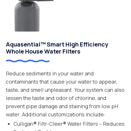
Aquasential™ Smart High Efficiency
Whole House Water Filters
Reduce sediments in your water and
contaminants that cause your water to appear,
taste, and smell unpleasant. Your system can also
lessen the taste and odor of chlorine, and
prevent pipe damage and staining from low pH
water. Additional customizations include:
Culligan® Filtr-Cleer® Water Filters – Reduces