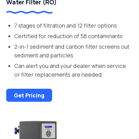
Water Filter (RO)
7 stages of filtration and 12 filter options
Certified for reduction of 58 contaminants
2-in-1 sediment and carbon filter screens out
sediment and particles
Can alert you and your dealer when service
or filter replacements are needed
Get Pricing