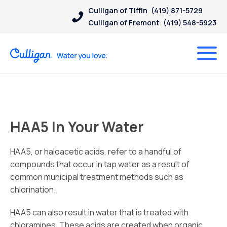
Culligan of Tiffin
(419) 871-5729
Culligan of Fremont
(419) 548-5923
HAA5 In Your Water
HAA5, or haloacetic acids, refer to a handful of
compounds that occur in tap water as a result of
common municipal treatment methods such as
chlorination.
HAA5 can also result in water that is treated with
chloramines. These acids are created when organic