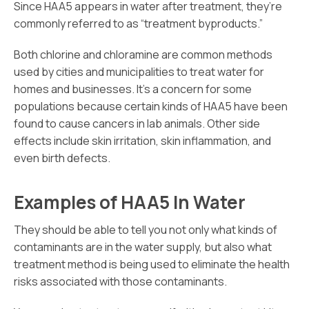
Since HAA5 appears in water after treatment, they’re
commonly referred to as “treatment byproducts.”
Both chlorine and chloramine are common methods
used by cities and municipalities to treat water for
homes and businesses. It’s a concern for some
populations because certain kinds of HAA5 have been
found to cause cancers in lab animals. Other side
effects include skin irritation, skin inflammation, and
even birth defects.
Examples of HAA5 In Water
They should be able to tell you not only what kinds of
contaminants are in the water supply, but also what
treatment method is being used to eliminate the health
risks associated with those contaminants.