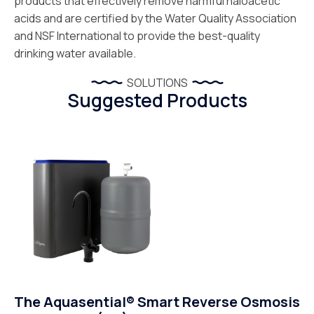
products that effectively remove harmful haloacetic
acids and are certified by the Water Quality Association
and NSF International to provide the best-quality
drinking water available.
SOLUTIONS
Suggested Products
The Aquasential® Smart Reverse Osmosis