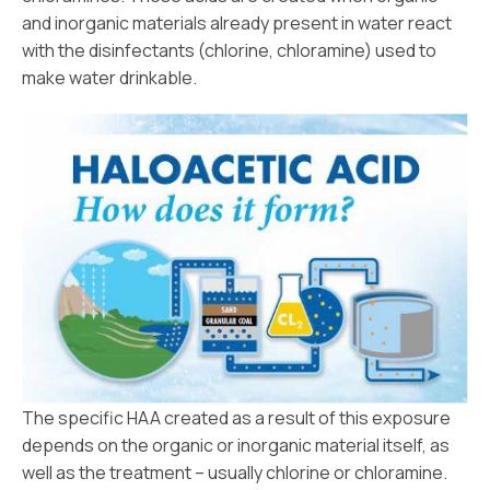
and inorganic materials already present in water react
with the disinfectants (chlorine, chloramine) used to
make water drinkable.
The specific HAA created as a result of this exposure
depends on the organic or inorganic material itself, as
well as the treatment – usually chlorine or chloramine.