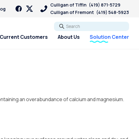
Culligan of Tiffin
(419) 871-5729
log
Culligan of Fremont
(419) 548-5923
Go
Current Customers
About Us
Solution Center
containing an overabundance of calcium and magnesium.