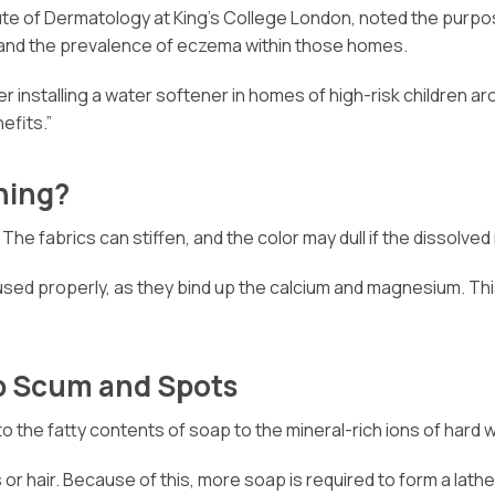
titute of Dermatology at King’s College London, noted the pur
 and the prevalence of eczema within those homes.
her installing a water softener in homes of high-risk children a
efits.”
hing?
e fabrics can stiffen, and the color may dull if the dissolved
ed properly, as they bind up the calcium and magnesium. This 
p Scum and Spots
o the fatty contents of soap to the mineral-rich ions of hard w
 or hair. Because of this, more soap is required to form a lathe