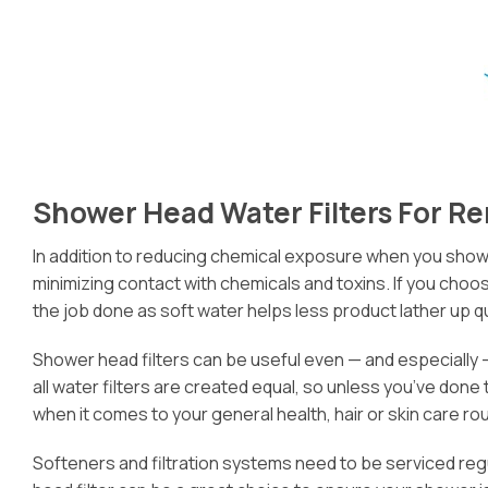
Shower Head Water Filters For 
In addition to reducing chemical exposure when you shower,
minimizing contact with chemicals and toxins. If you choos
the job done as soft water helps less product lather up 
Shower head filters can be useful even — and especially —
all water filters are created equal, so unless you’ve done
when it comes to your general health, hair or skin care rou
Softeners and filtration systems need to be serviced reg