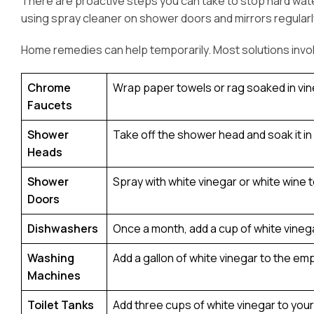
There are proactive steps you can take to stop hard wate
using spray cleaner on shower doors and mirrors regularl
Home remedies can help temporarily. Most solutions involv
Chrome
Wrap paper towels or rag soaked in vineg
Faucets
Shower
Take off the shower head and soak it in w
Heads
Shower
Spray with white vinegar or white wine 
Doors
Dishwashers
Once a month, add a cup of white vinega
Washing
Add a gallon of white vinegar to the em
Machines
Toilet Tanks
Add three cups of white vinegar to your 