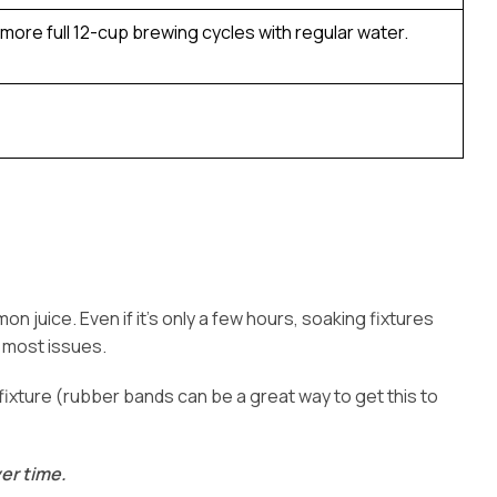
 more full 12-cup brewing cycles with regular water.
on juice. Even if it’s only a few hours, soaking fixtures
 most issues.
he fixture (rubber bands can be a great way to get this to
er time.