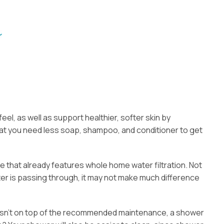
el, as well as support healthier, softer skin by
 that you need less soap, shampoo, and conditioner to get
e that already features whole home water filtration. Not
ater is passing through, it may not make much difference
er isn’t on top of the recommended maintenance, a shower