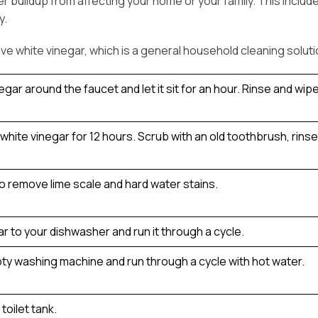
r buildup from affecting your home or your family. This inclu
y.
e white vinegar, which is a general household cleaning soluti
ar around the faucet and let it sit for an hour. Rinse and wipe 
hite vinegar for 12 hours. Scrub with an old toothbrush, rinse a
to remove lime scale and hard water stains.
r to your dishwasher and run it through a cycle.
pty washing machine and run through a cycle with hot water.
toilet tank.