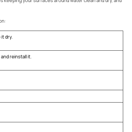
des keeping your surfaces around water clean and dry, and
on:
it dry.
nd reinstall it.