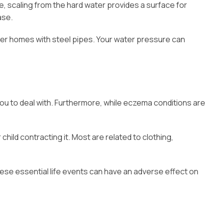
, scaling from the hard water provides a surface for
ase.
older homes with steel pipes. Your water pressure can
r you to deal with. Furthermore, while eczema conditions are
ild contracting it. Most are related to clothing,
hese essential life events can have an adverse effect on