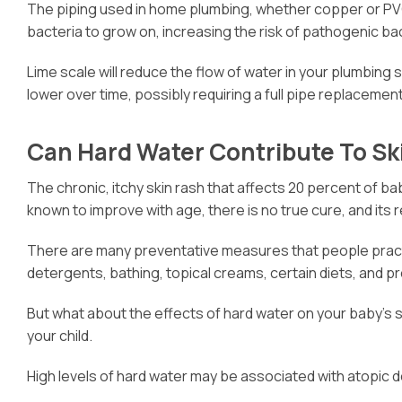
The piping used in home plumbing, whether copper or PVC,
bacteria to grow on, increasing the risk of pathogenic ba
Lime scale will reduce the flow of water in your plumbing 
lower over time, possibly requiring a full pipe replacement
Can Hard Water Contribute To S
The chronic, itchy skin rash that affects 20 percent of bab
known to improve with age, there is no true cure, and its 
There are many preventative measures that people practice
detergents, bathing, topical creams, certain diets, and p
But what about the effects of hard water on your baby’s s
your child.
High levels of hard water may be associated with atopic 