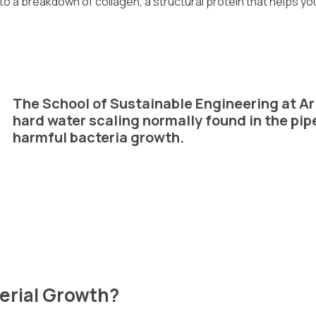
 to a breakdown of collagen, a structural protein that helps you
The School of Sustainable Engineering at Ar
hard water scaling normally found in the pip
harmful bacteria growth.
erial Growth?