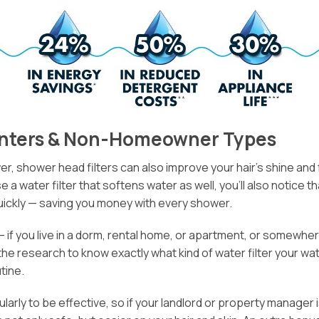
Renters & Non-Homeowner Types
 shower head filters can also improve your hair’s shine and fe
e a water filter that softens water as well, you’ll also notice
quickly — saving you money with every shower.
 if you live in a dorm, rental home, or apartment, or somewher
 the research to know exactly what kind of water filter your w
tine.
ularly to be effective, so if your landlord or property manag