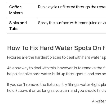
Coffee
Run a cycle unfiltered through the reser
Makers
Sinks and
Spray the surface with lemon juice or vin
Tubs
How To Fix Hard Water Spots On F
Fixtures are the hardest places to deal with hard water s
An easy way to deal with this, however, is to remove the fix
helps dissolve hard water build up throughout, and can 
If you can’t remove the fixtures, try filling a water-tight 
hold.) Leave it on as long as you can, and you should find 
A water