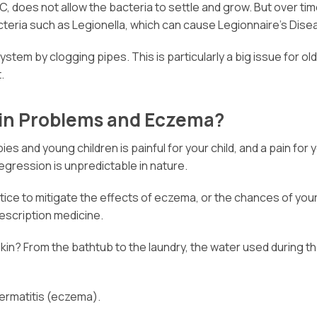
 does not allow the bacteria to settle and grow. But over time
cteria such as Legionella, which can cause Legionnaire’s Dise
system by clogging pipes. This is particularly a big issue for 
.
kin Problems and Eczema?
ies and young children is painful for your child, and a pain fo
regression is unpredictable in nature.
 to mitigate the effects of eczema, or the chances of your ch
rescription medicine.
kin? From the bathtub to the laundry, the water used during t
dermatitis (eczema).