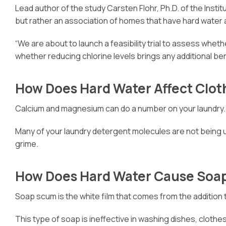
Lead author of the study Carsten Flohr, Ph.D. of the Ins
but rather an association of homes that have hard water
“We are about to launch a feasibility trial to assess whet
whether reducing chlorine levels brings any additional ben
How Does Hard Water Affect Clot
Calcium and magnesium can do a number on your laundry. Th
Many of your laundry detergent molecules are not being us
grime.
How Does Hard Water Cause Soa
Soap scum is the white film that comes from the addition t
This type of soap is ineffective in washing dishes, clothes