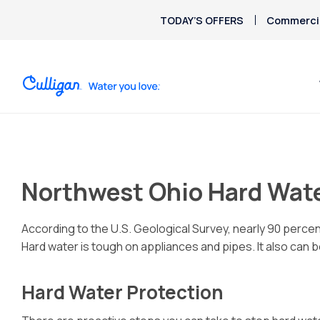
TODAY’S OFFERS
Commercia
Northwest Ohio Hard Wate
According to the U.S. Geological Survey, nearly 90 perc
Hard water is tough on appliances and pipes. It also can be
Hard Water Protection