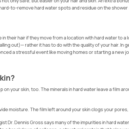
 not only safe, but easier on your hair and skin. An extra bonu
y or hard-to-remove hard water spots and residue on the shower 
 their hair if they move from a location with hard water to a 
alling out)— rather it has to do with the quality of your hair. 
ienced a stressful event like moving homes or starting a new job,
kin?
 up on your skin, too. The minerals in hard water leave a film 
vide moisture. The film left around your skin clogs your pores, l
st Dr. Dennis Gross says many of the impurities in hard water 