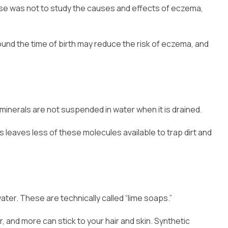
pose was not to study the causes and effects of eczema,
round the time of birth may reduce the risk of eczema, and
 minerals are not suspended in water when it is drained.
leaves less of these molecules available to trap dirt and
ater. These are technically called “lime soaps.”
r, and more can stick to your hair and skin. Synthetic