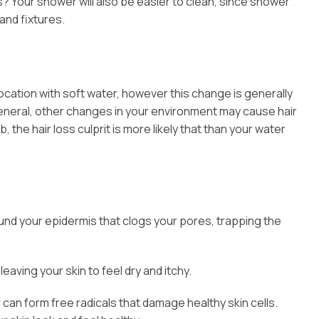
s? Your shower will also be easier to clean, since shower
and fixtures.
location with soft water, however this change is generally
In general, other changes in your environment may cause hair
 the hair loss culprit is more likely that than your water
around your epidermis that clogs your pores, trapping the
eaving your skin to feel dry and itchy.
can form free radicals that damage healthy skin cells.