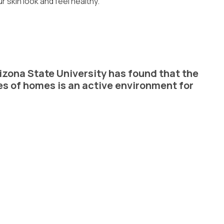
r skin look and feel healthy.
izona State University has found that the
es of homes is an active environment for