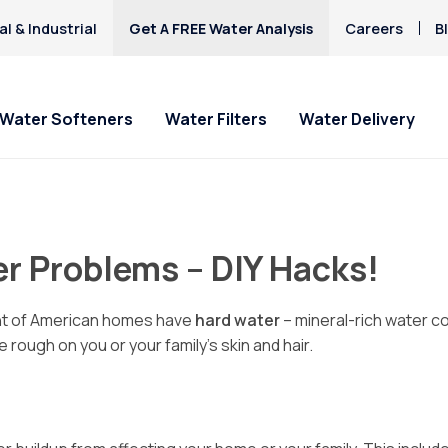
l & Industrial
Get A FREE Water Analysis
Careers
B
Water Softeners
Water Filters
Water Delivery
r Problems – DIY Hacks!
ent of American homes have
hard water
– mineral-rich water 
 rough on you or your family’s skin and hair.