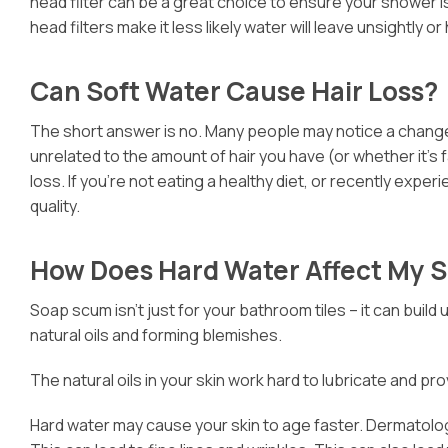
head filter can be a great choice to ensure your shower is
head filters make it less likely water will leave unsightl
Can Soft Water Cause Hair Loss?
The short answer is no. Many people may notice a change in
unrelated to the amount of hair you have (or whether it’s f
loss. If you’re not eating a healthy diet, or recently exper
quality.
How Does Hard Water Affect My S
Soap scum isn’t just for your bathroom tiles – it can build
natural oils and forming blemishes.
The natural oils in your skin work hard to lubricate and pro
Hard water may cause your skin to age faster. Dermatologi