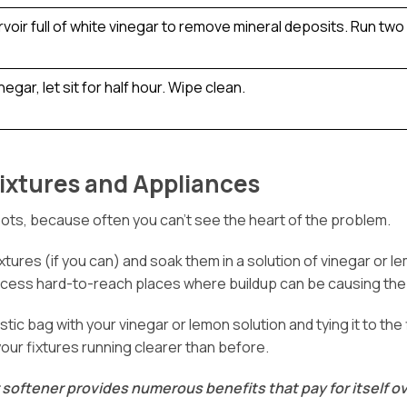
voir full of white vinegar to remove mineral deposits. Run two
egar, let sit for half hour. Wipe clean.
ixtures and Appliances
pots, because often you can’t see the heart of the problem.
tures (if you can) and soak them in a solution of vinegar or lem
access hard-to-reach places where buildup can be causing the
plastic bag with your vinegar or lemon solution and tying it to t
your fixtures running clearer than before.
 softener provides numerous benefits that pay for itself ov