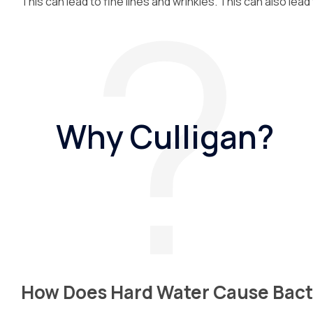
This can lead to fine lines and wrinkles. This can also lead
Why Culligan?
How Does Hard Water Cause Bact