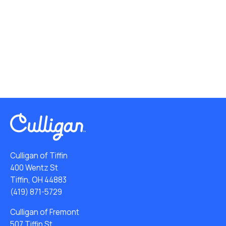
Culligan of Tiffin
400 Wentz St
Tiffin, OH 44883
(419) 871-5729
Culligan of Fremont
507 Tiffin St