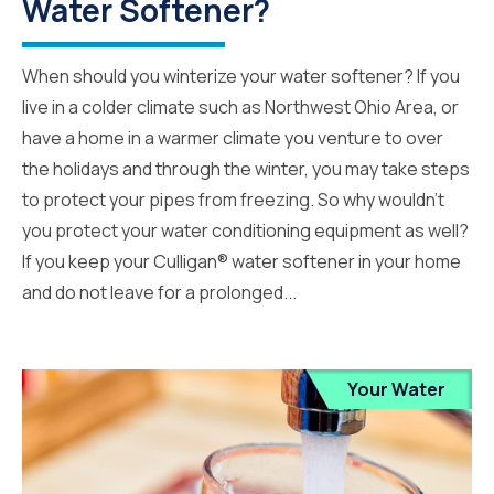
Water Softener?
When should you winterize your water softener? If you
live in a colder climate such as Northwest Ohio Area, or
have a home in a warmer climate you venture to over
the holidays and through the winter, you may take steps
to protect your pipes from freezing. So why wouldn’t
you protect your water conditioning equipment as well?
If you keep your Culligan® water softener in your home
and do not leave for a prolonged...
Your Water