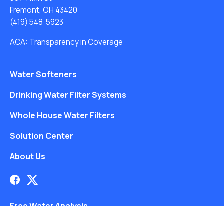
Fremont, OH 43420
(419) 548-5923
ACA: Transparency in Coverage
Water Softeners
Drinking Water Filter Systems
Whole House Water Filters
Solution Center
About Us
Free Water Analysis