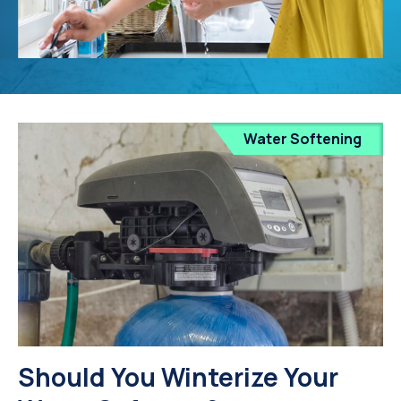
Water Softening
Should You Winterize Your