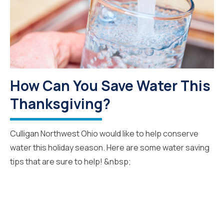
How Can You Save Water This
Thanksgiving?
Culligan Northwest Ohio would like to help conserve
water this holiday season. Here are some water saving
tips that are sure to help! &nbsp;