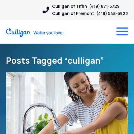
Culligan of Tiffin
(419) 871-5729
Culligan of Fremont
(419) 548-5923
Posts Tagged “culligan”