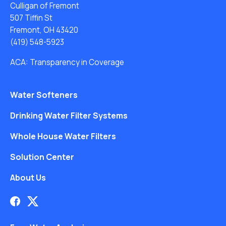
Culligan of Fremont
507 Tiffin St
Fremont, OH 43420
(419) 548-5923
ACA: Transparency in Coverage
Water Softeners
Drinking Water Filter Systems
Whole House Water Filters
Solution Center
About Us