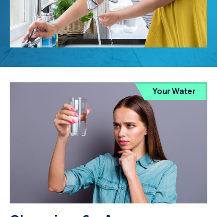
Your Water