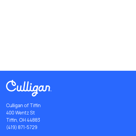
Culligan of Tiffin
400 Wentz St
Tiffin, OH 44883
(419) 871-5729