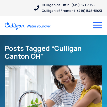
Culligan of Tiffin
(419) 871-5729
Culligan of Fremont
(419) 548-5923
Posts Tagged “Culligan
Canton OH”