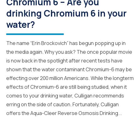
Chromium 6 – Are you
drinking Chromium 6 in your
water?
The name “Erin Brockovich” has begun popping up in
the media again. Why you ask? The once popular movie
is now back in the spotlight after recent tests have
shown that the water contaminant Chromium-6 may be
effecting over 200 million Americans. While the longterm
effects of Chromium-6 are still being studied, when it
comes to your drinking water, Culligan recommends
erring on the side of caution. Fortunately, Culligan
offers the Aqua-Cleer Reverse Osmosis Drinking...