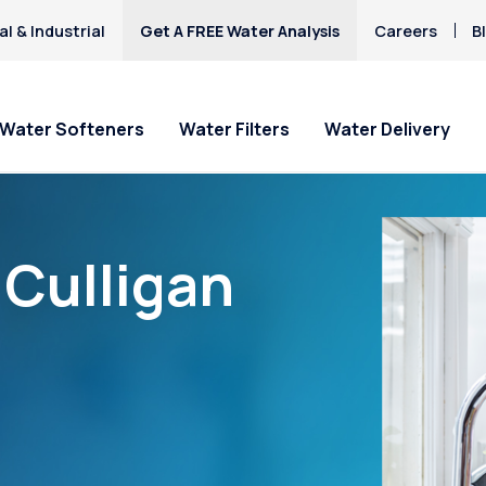
l & Industrial
Get A FREE Water Analysis
Careers
B
Water Softeners
Water Filters
Water Delivery
“Culligan