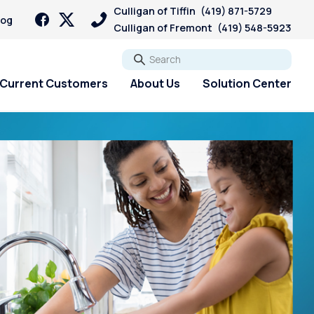
Culligan of Tiffin
(419) 871-5729
log
Culligan of Fremont
(419) 548-5923
Go
Current Customers
About Us
Solution Center