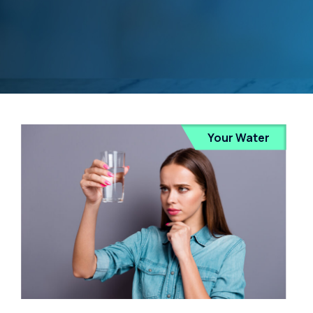
Your Water