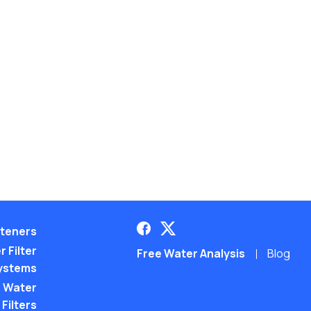
teners
 Filter
Free Water Analysis
Blog
ystems
 Water
Filters