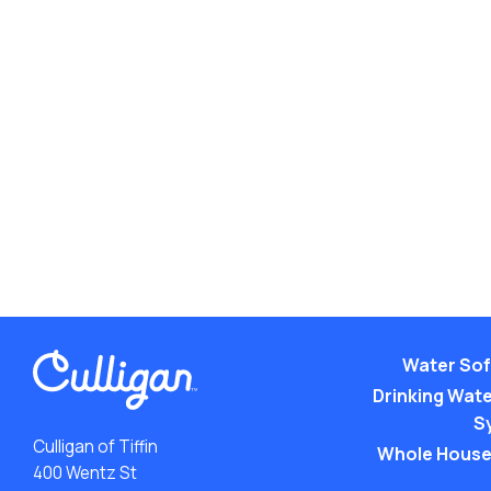
Water Sof
Drinking Water
S
Culligan of Tiffin
Whole House
400 Wentz St