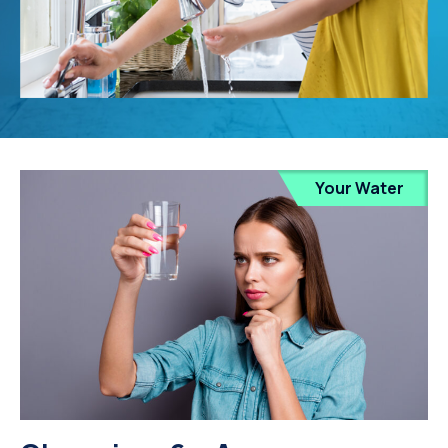
Your Water