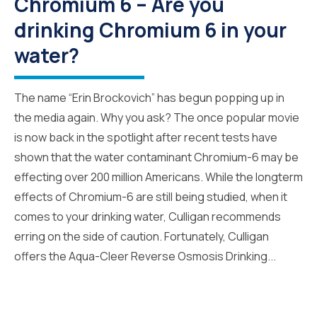
Chromium 6 – Are you
drinking Chromium 6 in your
water?
The name “Erin Brockovich” has begun popping up in
the media again. Why you ask? The once popular movie
is now back in the spotlight after recent tests have
shown that the water contaminant Chromium-6 may be
effecting over 200 million Americans. While the longterm
effects of Chromium-6 are still being studied, when it
comes to your drinking water, Culligan recommends
erring on the side of caution. Fortunately, Culligan
offers the Aqua-Cleer Reverse Osmosis Drinking...