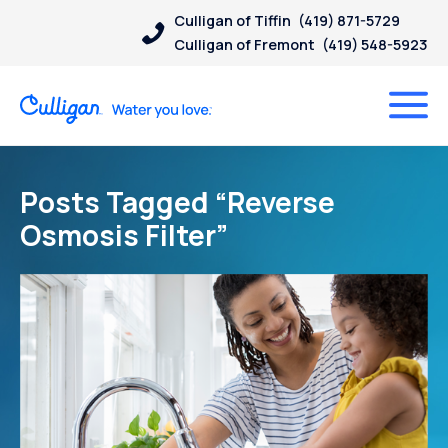
Culligan of Tiffin
(419) 871-5729
Culligan of Fremont
(419) 548-5923
Posts Tagged “Reverse
Osmosis Filter”