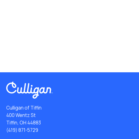
Culligan of Tiffin
400 Wentz St
Tiffin, OH 44883
(419) 871-5729