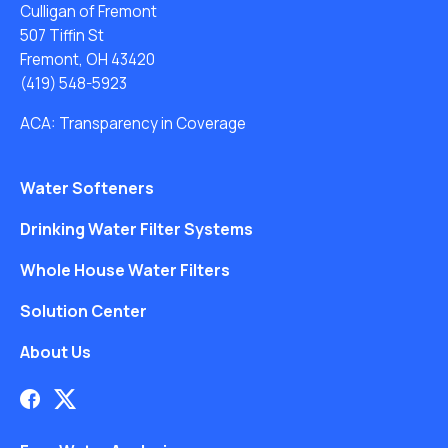
Culligan of Fremont
507 Tiffin St
Fremont, OH 43420
(419) 548-5923
ACA: Transparency in Coverage
Water Softeners
Drinking Water Filter Systems
Whole House Water Filters
Solution Center
About Us