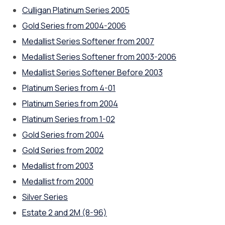
Culligan Platinum Series 2005
Gold Series from 2004-2006
Medallist Series Softener from 2007
Medallist Series Softener from 2003-2006
Medallist Series Softener Before 2003
Platinum Series from 4-01
Platinum Series from 2004
Platinum Series from 1-02
Gold Series from 2004
Gold Series from 2002
Medallist from 2003
Medallist from 2000
Silver Series
Estate 2 and 2M (8-96)