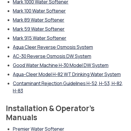
Mark 1000 Water Softener
Mark 100 Water Softener
Mark 89 Water Softener
Mark 59 Water Softener
Mark 915 Water Softener
Aqua Cleer Reverse Osmosis System
AC-30 Reverse Osmosis DW System
Good Water Machine H-30 Model DW System
Aqua-Cleer Model H-82 WT Drinking Water System
Contaminant Rejection Guidelines H-52, H-53, H-82,
H-83
Installation & Operator’s
Manuals
Premier Water Softener