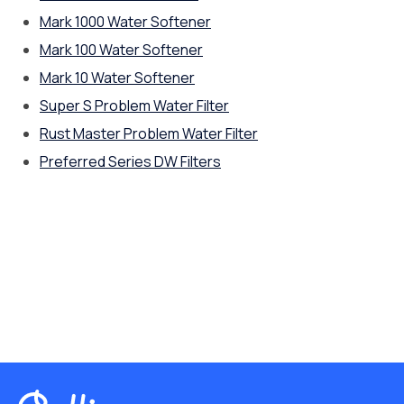
Mark 1000 Water Softener
Mark 100 Water Softener
Mark 10 Water Softener
Super S Problem Water Filter
Rust Master Problem Water Filter
Preferred Series DW Filters