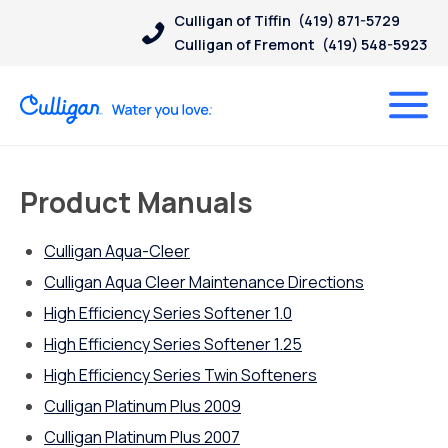
Culligan of Tiffin
(419) 871-5729
Culligan of Fremont
(419) 548-5923
Product Manuals
Culligan Aqua-Cleer
Culligan Aqua Cleer Maintenance Directions
High Efficiency Series Softener 1.0
High Efficiency Series Softener 1.25
High Efficiency Series Twin Softeners
Culligan Platinum Plus 2009
Culligan Platinum Plus 2007