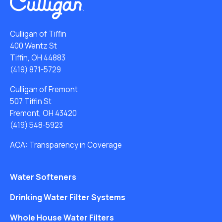
Culligan of Tiffin
400 Wentz St
Tiffin, OH 44883
(419) 871-5729
Culligan of Fremont
507 Tiffin St
Fremont, OH 43420
(419) 548-5923
ACA: Transparency in Coverage
Water Softeners
Drinking Water Filter Systems
Whole House Water Filters