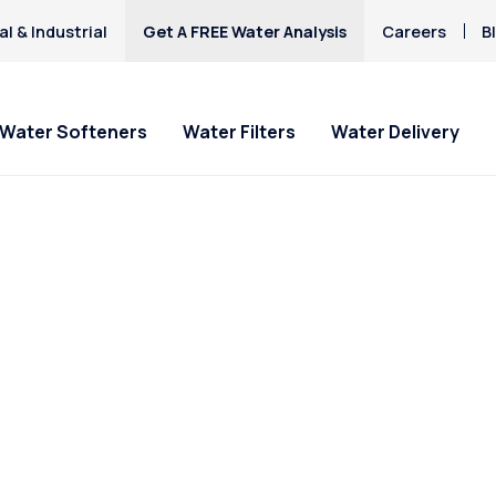
l & Industrial
Get A FREE Water Analysis
Careers
B
Water Softeners
Water Filters
Water Delivery