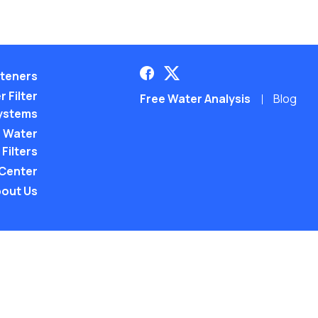
teners
 Filter
Free Water Analysis
Blog
ystems
 Water
Filters
 Center
out Us
©2021–26 CULLIGAN WATER. ALL RIGHTS RES