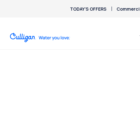
TODAY’S OFFERS
Commercia