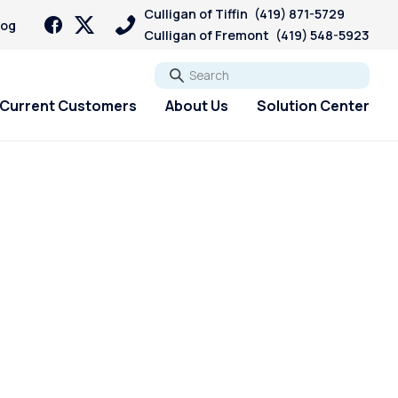
Culligan of Tiffin
(419) 871-5729
log
Culligan of Fremont
(419) 548-5923
Go
Current Customers
About Us
Solution Center