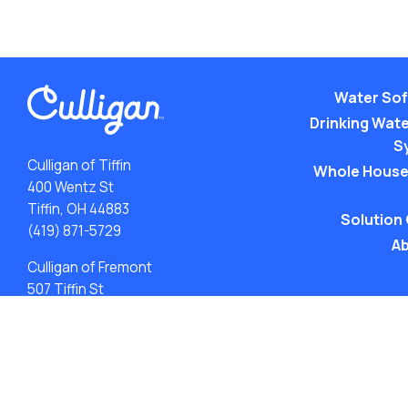
Water Sof
Drinking Water
S
Culligan of Tiffin
Whole House
400 Wentz St
Tiffin, OH 44883
Solution
(419) 871-5729
Ab
Culligan of Fremont
507 Tiffin St
Fremont, OH 43420
(419) 548-5923
ACA: Transparency in Coverage