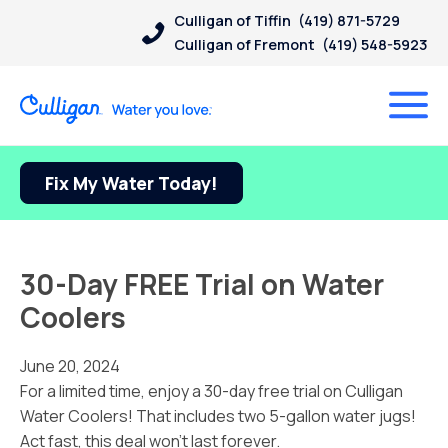
Culligan of Tiffin
(419) 871-5729
Culligan of Fremont
(419) 548-5923
Fix My Water Today!
30-Day FREE Trial on Water
Coolers
June 20, 2024
For a limited time, enjoy a 30-day free trial on Culligan
Water Coolers! That includes two 5-gallon water jugs!
Act fast, this deal won’t last forever.