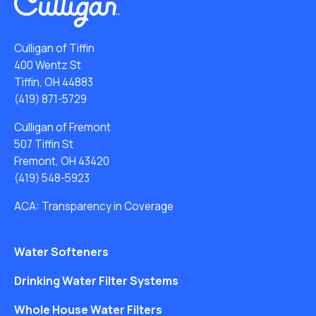
Culligan of Tiffin
400 Wentz St
Tiffin, OH 44883
(419) 871-5729
Culligan of Fremont
507 Tiffin St
Fremont, OH 43420
(419) 548-5923
ACA: Transparency in Coverage
Water Softeners
Drinking Water Filter Systems
Whole House Water Filters