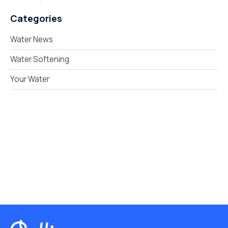
Categories
Water News
Water Softening
Your Water