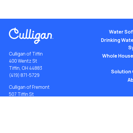
Water Sof
Drinking Water
S
Culligan of Tiffin
Whole House
400 Wentz St
Tiffin, OH 44883
Solution
(419) 871-5729
Ab
Culligan of Fremont
507 Tiffin St
Fremont, OH 43420
(419) 548-5923
ACA: Transparency in Coverage