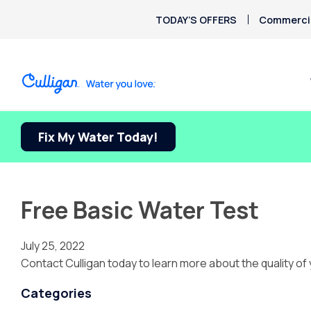
TODAY’S OFFERS
Commercia
Fix My Water Today!
Free Basic Water Test
July 25, 2022
Contact Culligan today to learn more about the quality of 
Categories