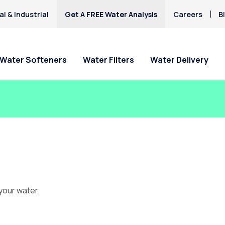
l & Industrial
Get A FREE Water Analysis
Careers
B
Water Softeners
Water Filters
Water Delivery
your water.