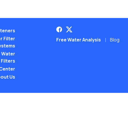
teners
 Filter
Free Water Analysis
Blog
ystems
 Water
Filters
 Center
out Us
©2021–26 CULLIGAN WATER. ALL RIGHTS RES