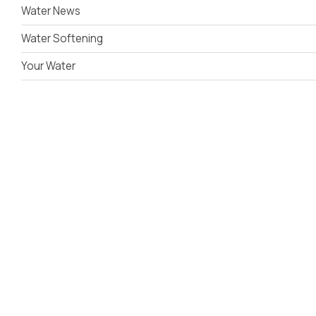
Water News
Water Softening
Your Water