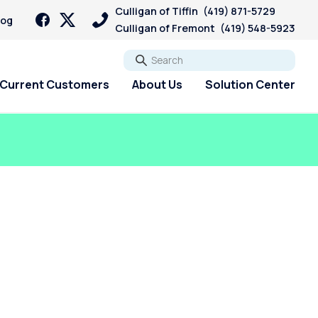
Culligan of Tiffin
(419) 871-5729
log
Culligan of Fremont
(419) 548-5923
Go
Current Customers
About Us
Solution Center