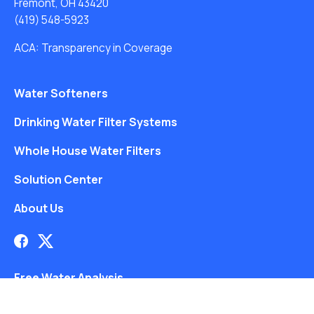
Fremont, OH 43420
(419) 548-5923
ACA: Transparency in Coverage
Water Softeners
Drinking Water Filter Systems
Whole House Water Filters
Solution Center
About Us
Free Water Analysis
Blog