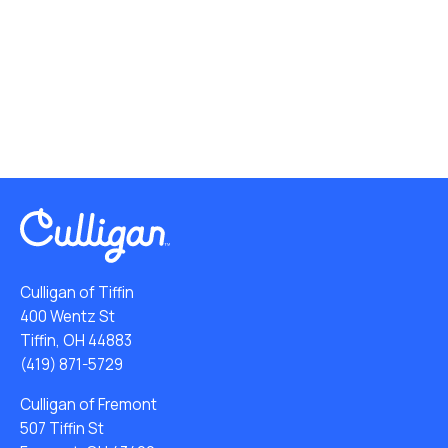
Culligan of Tiffin
400 Wentz St
Tiffin, OH 44883
(419) 871-5729
Culligan of Fremont
507 Tiffin St