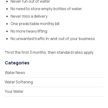
Never run out of water
No need to store empty bottles of water
Never miss a delivery
One predictable monthly bill
No more heavy lifting
No unwanted traffic in-and-out of your business
*first the first 3 months, then standard rates apply
Categories
Water News
Water Softening
Your Water