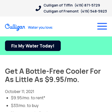
Culligan of Tiffin
(419) 871-5729
Culligan of Fremont
(419) 548-5923
Fix My Water Today!
Get A Bottle-Free Cooler For
As Little As $9.95/mo.
October 11, 2021
$9.95/mo. to rent*
$33/mo. to buy