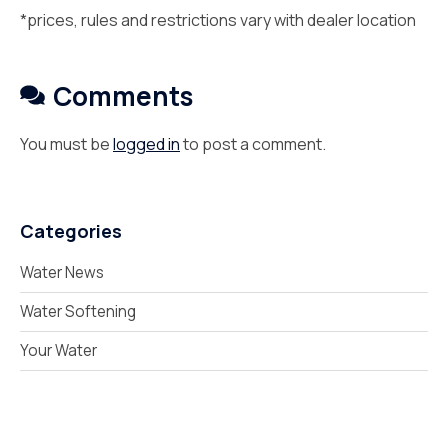
*prices, rules and restrictions vary with dealer location
Comments
You must be
logged in
to post a comment.
Categories
Water News
Water Softening
Your Water