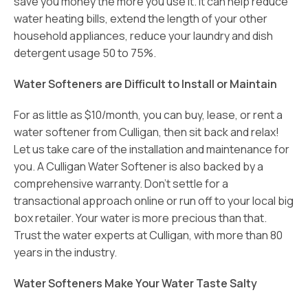
save you money the more you use it. It can help reduce
water heating bills, extend the length of your other
household appliances, reduce your laundry and dish
detergent usage 50 to 75%.
Water Softeners are Difficult to Install or Maintain
For as little as $10/month, you can buy, lease, or rent a
water softener from Culligan, then sit back and relax!
Let us take care of the installation and maintenance for
you. A Culligan Water Softener is also backed by a
comprehensive warranty. Don’t settle for a
transactional approach online or run off to your local big
box retailer. Your water is more precious than that.
Trust the water experts at Culligan, with more than 80
years in the industry.
Water Softeners Make Your Water Taste Salty