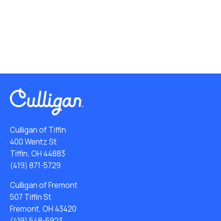
Culligan of Tiffin
400 Wentz St
Tiffin, OH 44883
(419) 871-5729
Culligan of Fremont
507 Tiffin St
Fremont, OH 43420
(419) 548-5923