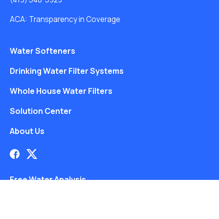
ACA: Transparency in Coverage
Water Softeners
Drinking Water Filter Systems
Whole House Water Filters
Solution Center
About Us
Free Water Analysis
Blog