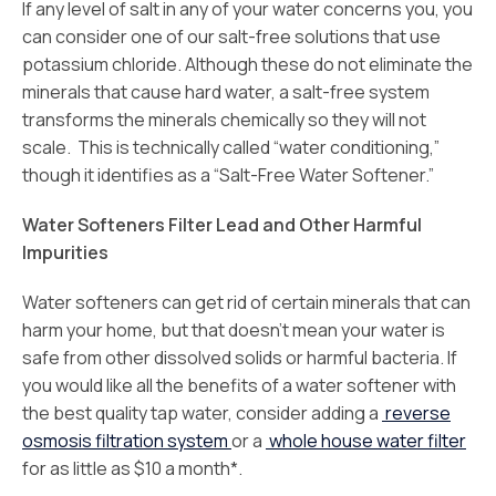
If any level of salt in any of your water concerns you, you
can consider one of our salt-free solutions that use
potassium chloride. Although these do not eliminate the
minerals that cause hard water, a salt-free system
transforms the minerals chemically so they will not
scale. This is technically called “water conditioning,”
though it identifies as a “Salt-Free Water Softener.”
Water Softeners Filter Lead and Other Harmful
Impurities
Water softeners can get rid of certain minerals that can
harm your home, but that doesn’t mean your water is
safe from other dissolved solids or harmful bacteria. If
you would like all the benefits of a water softener with
the best quality tap water, consider adding a
reverse
osmosis filtration system
or a
whole house water filter
for as little as $10 a month*.