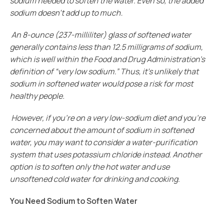
sodium needed to soften the water. Even so, the added
sodium doesn’t add up to much.
An 8-ounce (237-milliliter) glass of softened water
generally contains less than 12.5 milligrams of sodium,
which is well within the Food and Drug Administration’s
definition of “very low sodium.” Thus, it’s unlikely that
sodium in softened water would pose a risk for most
healthy people.
However, if you’re on a very low-sodium diet and you’re
concerned about the amount of sodium in softened
water, you may want to consider a water-purification
system that uses potassium chloride instead. Another
option is to soften only the hot water and use
unsoftened cold water for drinking and cooking.
You Need Sodium to Soften Water