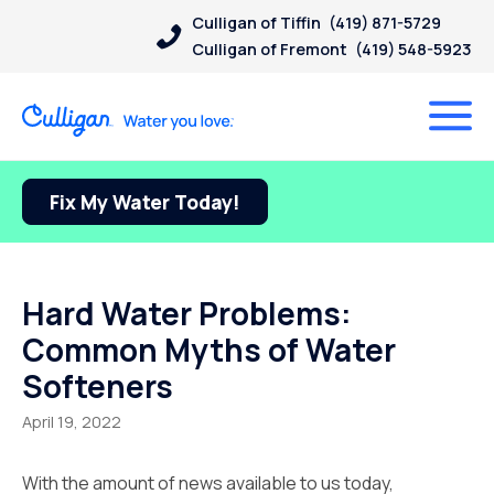
Culligan of Tiffin
(419) 871-5729
Culligan of Fremont
(419) 548-5923
Fix My Water Today!
Hard Water Problems:
Common Myths of Water
Softeners
April 19, 2022
With the amount of news available to us today,