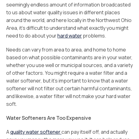
seemingly endless amount of information broadcasted
to us about water quality issues in different places
around the world, and here locally in the Northwest Ohio
Area, it’s difficult to understand what exactly you might
need to do about your
hard water
problems.
Needs can vary from area to area, and home to home
based on what possible contaminants are in your water,
whether you use well or municipal sources, and a variety
of other factors. You might require a water filter and a
water softener, but it’s important to know that a water
softener will not filter out certain harmful contaminants,
and likewise, a water filter will not make your hard water
soft.
Water Softeners Are Too Expensive
A
quality water softener
can pay itself off, and actually