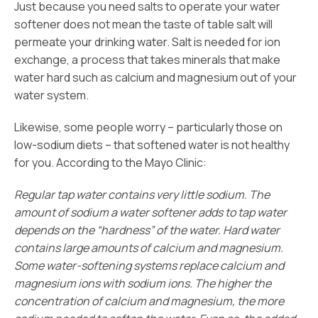
Just because you need salts to operate your water
softener does not mean the taste of table salt will
permeate your drinking water. Salt is needed for ion
exchange, a process that takes minerals that make
water hard such as calcium and magnesium out of your
water system.
Likewise, some people worry – particularly those on
low-sodium diets – that softened water is not healthy
for you. According to the Mayo Clinic:
Regular tap water contains very little sodium. The
amount of sodium a water softener adds to tap water
depends on the “hardness” of the water. Hard water
contains large amounts of calcium and magnesium.
Some water-softening systems replace calcium and
magnesium ions with sodium ions. The higher the
concentration of calcium and magnesium, the more